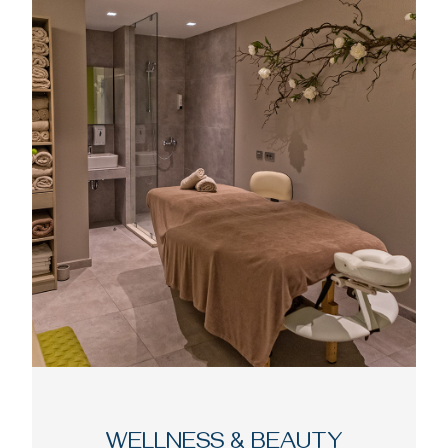
WELLNESS & BEAUTY