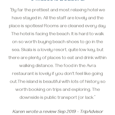
“By far the prettiest and most relaxing hotel we
have stayed in. All the staff are lovely and the
place is spotless! Rooms are cleaned every day.
The hotel is facing the beach. It is hard to walk
on so worth buying beach shoes to go in the
sea. Skala is a lovely resort, quite low key, but
there are plenty of places to eat and drink within
walking distance. The food in the Avra
restaurant is lovely if you don't feel like going
out.The island is beautiful with lots of history so
worth booking on trips and exploring. The
downside is public transport (or lack ”
Karen wrote a review Sep 2019 - TripAdvisor