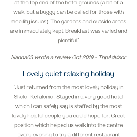
at the top end of the hotel grounds (a bit of a
walk, but a buggy can be called for those with
mobility issues). The gardens and outside areas
are immaculately kept. Breakfast was varied and
plentiful.”
Nanna03 wrote a review Oct 2019 - TripAdvisor
Lovely quiet relaxing holiday
“Just returned from the most lovely holiday in
Skala , Kefalonia . Stayed in a very good hotel
which I can safely say is staffed by the most
lovely helpful people you could hope for. Great
position which helped us walk into the centre
every evening to try a different restaurant