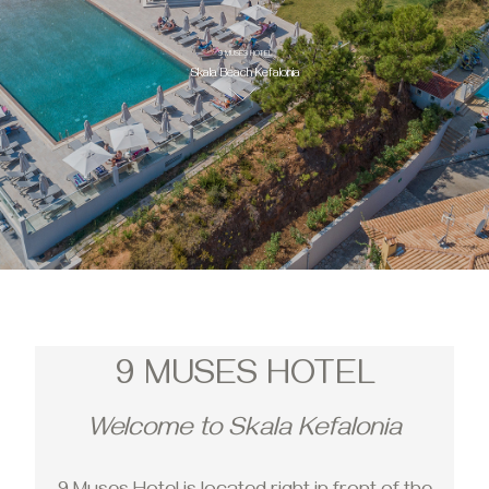
9 MUSES HOTEL
Skala Beach Kefalonia
9 MUSES HOTEL
Welcome to Skala Kefalonia