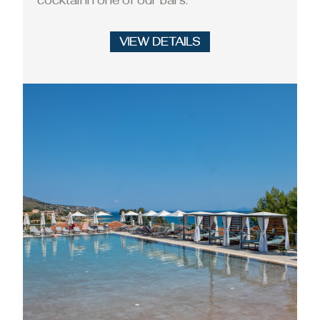
cocktail in one of our bars.