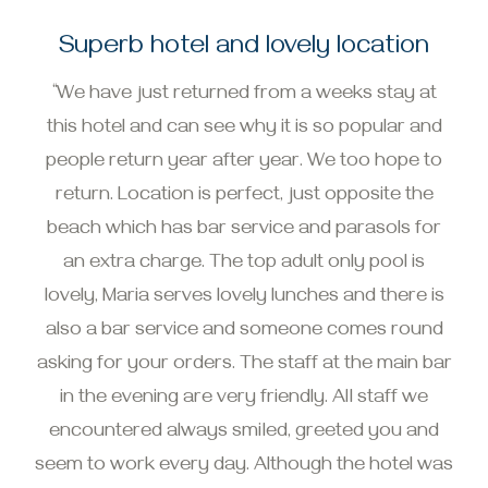
Superb hotel and lovely location
“We have just returned from a weeks stay at
this hotel and can see why it is so popular and
people return year after year. We too hope to
return. Location is perfect, just opposite the
beach which has bar service and parasols for
an extra charge. The top adult only pool is
lovely, Maria serves lovely lunches and there is
also a bar service and someone comes round
asking for your orders. The staff at the main bar
in the evening are very friendly. All staff we
encountered always smiled, greeted you and
seem to work every day. Although the hotel was