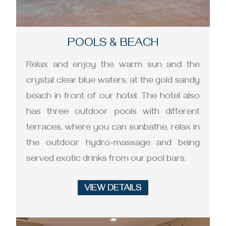
POOLS & BEACH
Relax and enjoy the warm sun and the
crystal clear blue waters, at the gold sandy
beach in front of our hotel. The hotel also
has three outdoor pools with different
terraces, where you can sunbathe, relax in
the outdoor hydro-massage and being
served exotic drinks from our pool bars.