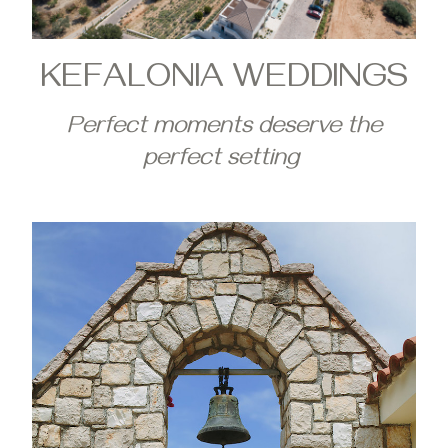
KEFALONIA WEDDINGS
Perfect moments deserve the
perfect setting