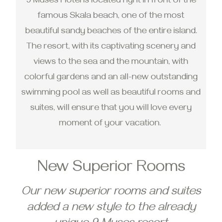
9 Muses Hotel is located right in front of the
famous Skala beach, one of the most
beautiful sandy beaches of the entire island.
The resort, with its captivating scenery and
views to the sea and the mountain, with
colorful gardens and an all-new outstanding
swimming pool as well as beautiful rooms and
suites, will ensure that you will love every
moment of your vacation.
New Superior Rooms
Our new superior rooms and suites
added a new style to the already