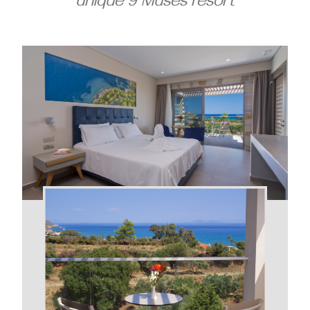
unique 9 Muses resort