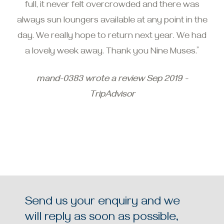
full, it never felt overcrowded and there was
always sun loungers available at any point in the
day. We really hope to return next year. We had
a lovely week away. Thank you Nine Muses.”
mand-0383 wrote a review Sep 2019 -
TripAdvisor
Send us your enquiry and we
will reply as soon as possible,