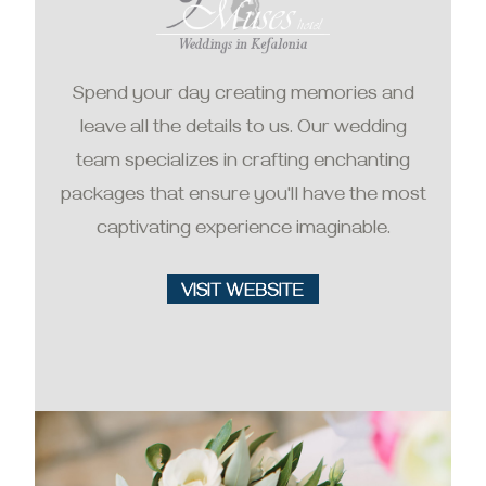
Spend your day creating memories and
leave all the details to us. Our wedding
team specializes in crafting enchanting
packages that ensure you'll have the most
captivating experience imaginable.