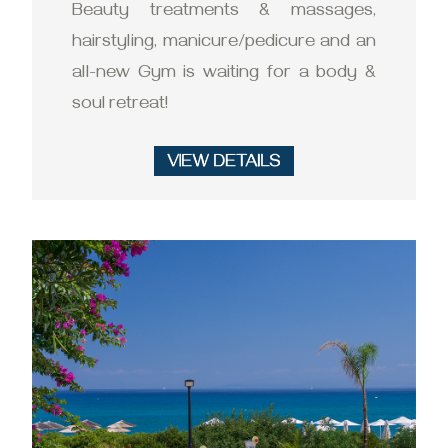
Beauty treatments & massages,
hairstyling, manicure/pedicure and an
all-new Gym is waiting for a body &
soul retreat!