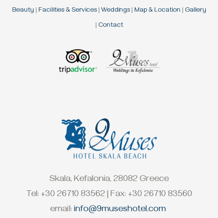
Beauty
|
Facilities & Services
|
Weddings
|
Map & Location
|
Gallery
|
Contact
Skala, Kefalonia, 28082 Greece
Tel: +30 26710 83562 | Fax: +30 26710 83560
email:
info@9museshotel.com