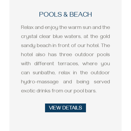
POOLS & BEACH
Relax and enjoy the warm sun and the
crystal clear blue waters, at the gold
sandy beach in front of our hotel. The
hotel also has three outdoor pools
with different terraces, where you
can sunbathe, relax in the outdoor
hydro-massage and being served
exotic drinks from our pool bars.