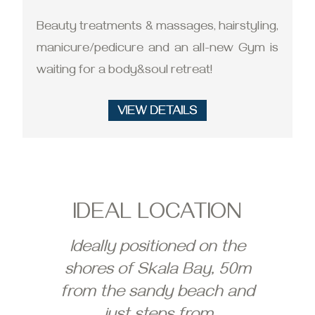
Beauty treatments & massages, hairstyling,
manicure/pedicure and an all-new Gym is
waiting for a body&soul retreat!
IDEAL LOCATION
Ideally positioned on the
shores of Skala Bay, 50m
from the sandy beach and