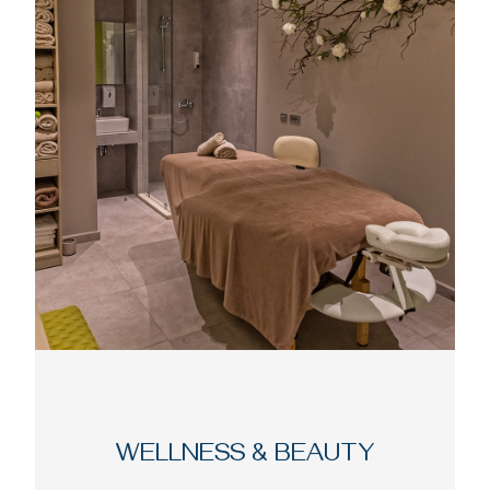
WELLNESS & BEAUTY