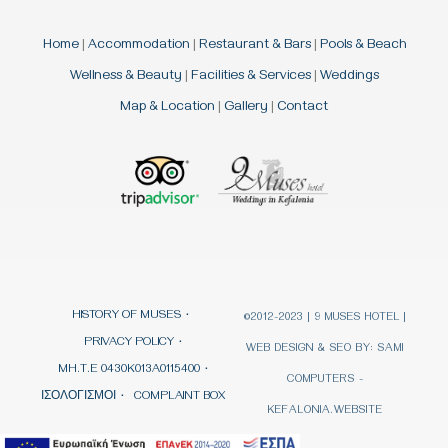
Home
|
Accommodation
|
Restaurant & Bars
|
Pools & Beach
Wellness & Beauty
|
Facilities & Services
|
Weddings
Map & Location
|
Gallery
|
Contact
HISTORY OF MUSES
©2012-2023 | 9 MUSES HOTEL |
PRIVACY POLICY
WEB DESIGN & SEO BY:
SAMI
MH.T.E 0430K013A0115400
COMPUTERS -
ΙΣΟΛΟΓΙΣΜΟΙ
COMPLAINT BOX
KEFALONIA.WEBSITE