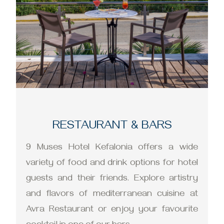
RESTAURANT & BARS
9 Muses Hotel Kefalonia offers a wide
variety of food and drink options for hotel
guests and their friends. Explore artistry
and flavors of mediterranean cuisine at
Avra Restaurant or enjoy your favourite