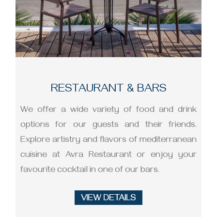
RESTAURANT & BARS
We offer a wide variety of food and drink
options for our guests and their friends.
Explore artistry and flavors of mediterranean
cuisine at Avra Restaurant or enjoy your
favourite cocktail in one of our bars.