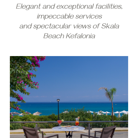
Elegant and exceptional facilities,
impeccable services
and spectacular views of Skala
Beach Kefalonia