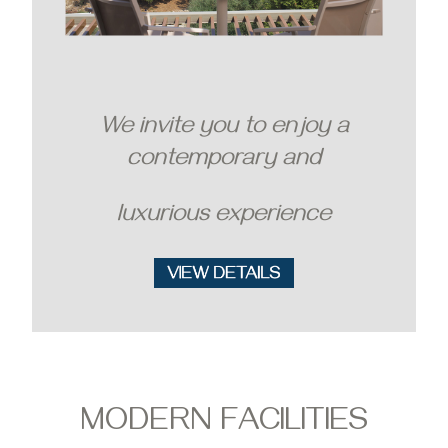
We invite you to enjoy a
contemporary and
luxurious experience
MODERN FACILITIES