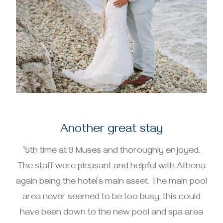
Another great stay
“5th time at 9 Muses and thoroughly enjoyed.
The staff were pleasant and helpful with Athena
again being the hotel’s main asset. The main pool
area never seemed to be too busy, this could
have been down to the new pool and spa area