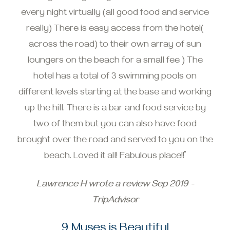
every night virtually (all good food and service
really) There is easy access from the hotel(
across the road) to their own array of sun
loungers on the beach for a small fee ) The
hotel has a total of 3 swimming pools on
different levels starting at the base and working
up the hill. There is a bar and food service by
two of them but you can also have food
brought over the road and served to you on the
beach. Loved it all! Fabulous place!!”
Lawrence H wrote a review Sep 2019 -
TripAdvisor
9 Muses is Beautiful