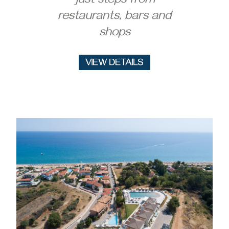
just steps from
restaurants, bars and
shops