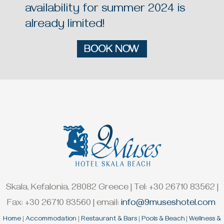
availability for summer 2024 is
already limited!
Skala, Kefalonia, 28082 Greece | Tel: +30 26710 83562 |
Fax: +30 26710 83560 | email:
info@9museshotel.com
Home
|
Accommodation
|
Restaurant & Bars
|
Pools & Beach
|
Wellness &