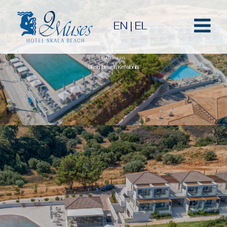
EN
|
EL
9 MUSES HOTEL
Skala Beach Kefalonia