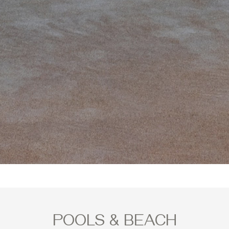
POOLS & BEACH