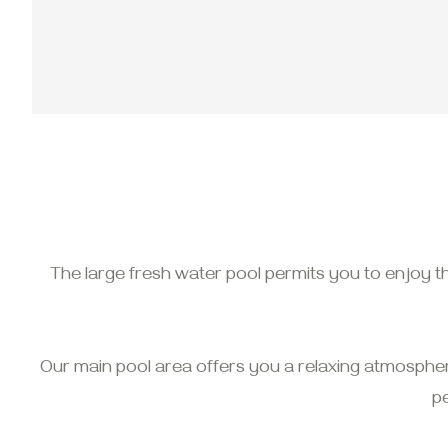
The large fresh water pool permits you to enjoy t
Our main pool area offers you a relaxing atmosphe
p