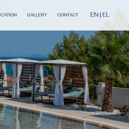
EN
|
EL
OCATION
GALLERY
CONTACT