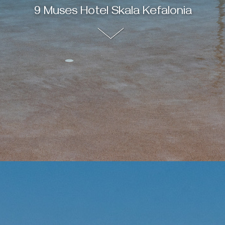
9 Muses Hotel Skala Kefalonia