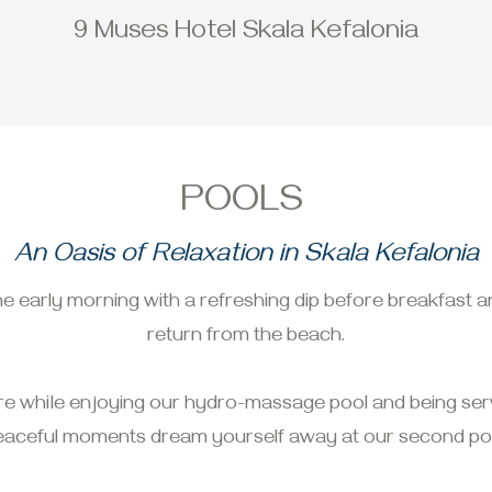
9 Muses Hotel Skala Kefalonia
POOLS
An Oasis of Relaxation in Skala Kefalonia
he early morning with a refreshing dip before breakfast a
return from the beach.
re while enjoying our hydro-massage pool and being serv
eaceful moments dream yourself away at our second poo