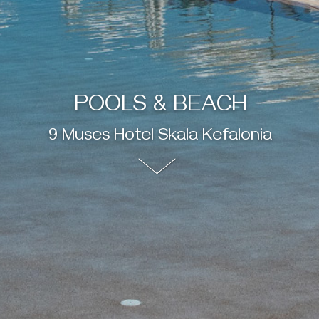
POOLS & BEACH
9 Muses Hotel Skala Kefalonia