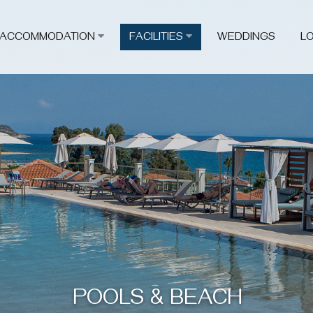
ACCOMMODATION
FACILITIES
WEDDINGS
L
POOLS & BEACH