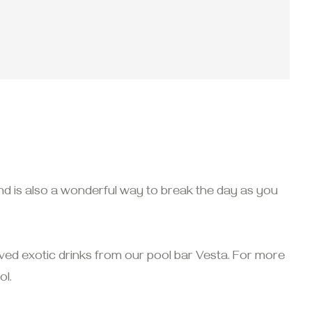
nd is also a wonderful way to break the day as you
ed exotic drinks from our pool bar Vesta. For more
l.