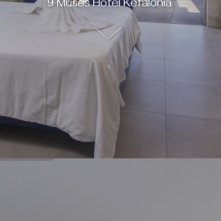
9 Muses Hotel Kefalonia