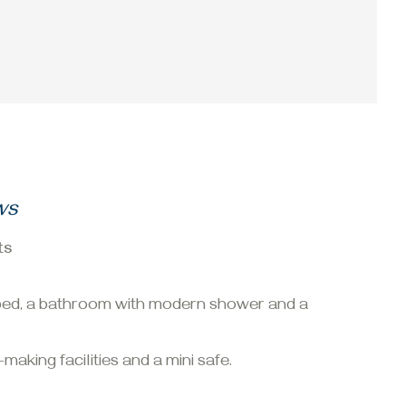
ws
ts
e bed, a bathroom with modern shower and a
making facilities and a mini safe.