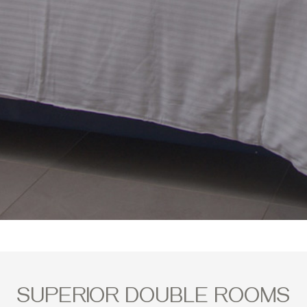
SUPERIOR DOUBLE ROOMS