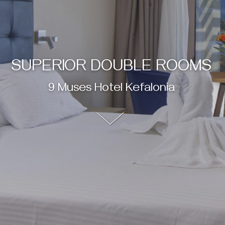
SUPERIOR DOUBLE ROOMS
9 Muses Hotel Kefalonia