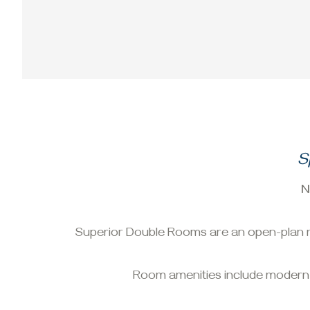
S
N
Superior Double Rooms are an open-plan ro
Room amenities include modern sat