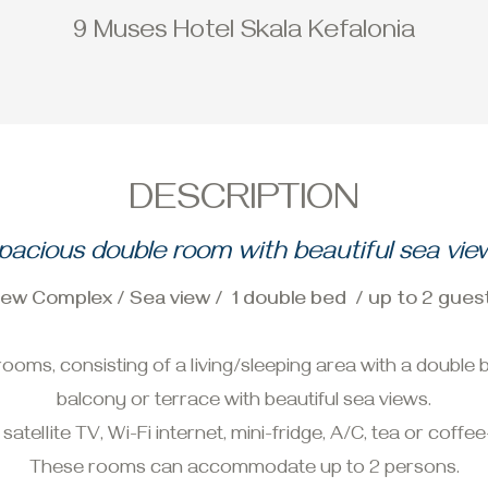
9 Muses Hotel Skala Kefalonia
DESCRIPTION
pacious double room with beautiful sea vie
ew Complex / Sea view / 1 double bed / up to 2 gues
oms, consisting of a living/sleeping area with a doubl
balcony or terrace with beautiful sea views.
ellite TV, Wi-Fi internet, mini-fridge, A/C, tea or coffee-
These rooms can accommodate up to 2 persons.