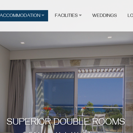
ACCOMMODATION
FACILITIES
WEDDINGS
L
SUPERIOR DOUBLE ROOMS