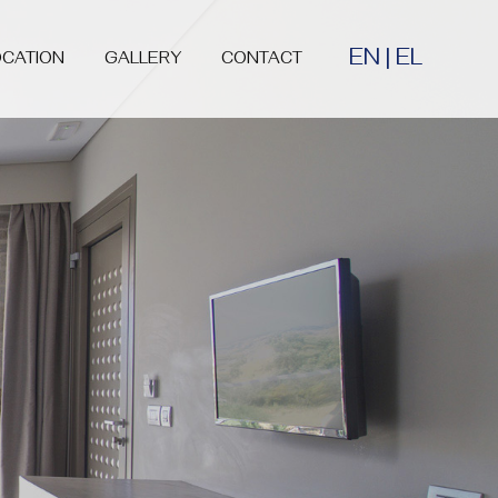
EN
|
EL
OCATION
GALLERY
CONTACT